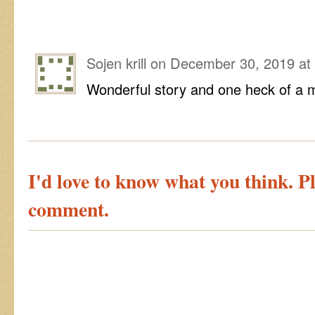
Sojen krill
on
December 30, 2019 at
Wonderful story and one heck of a 
I'd love to know what you think. Pl
comment.