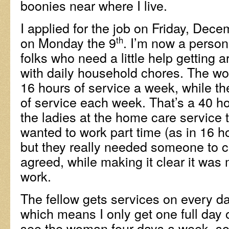
boonies near where I live.
I applied for the job on Friday, Dece
on Monday the 9
. I’m now a person
th
folks who need a little help getting 
with daily household chores. The wo
16 hours of service a week, while th
of service each week. That’s a 40 ho
the ladies at the home care service t
wanted to work part time (as in 16 h
but they really needed someone to c
agreed, while making it clear it was
work.
The fellow gets services on every d
which means I only get one full day 
see the woman four days a week, so 