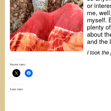
or inter
me, well,
myself. 
plenty of
about th
and the l
I took the
Share this:
Like this: