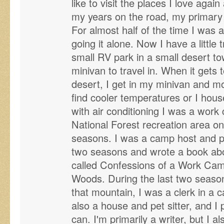
like to visit the places I love agai
my years on the road, my primary
For almost half of the time I was 
going it alone. Now I have a little t
small RV park in a small desert to
minivan to travel in. When it gets 
desert, I get in my minivan and mo
find cooler temperatures or I house
with air conditioning I was a work
National Forest recreation area on
seasons. I was a camp host and pa
two seasons and wrote a book ab
called Confessions of a Work Cam
Woods. During the last two seas
that mountain, I was a clerk in a 
also a house and pet sitter, and I
can. I'm primarily a writer, but I als