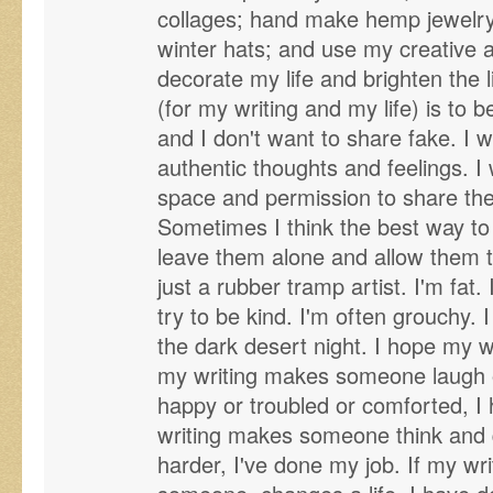
collages; hand make hemp jewelry
winter hats; and use my creative and
decorate my life and brighten the l
(for my writing and my life) is to be
and I don't want to share fake. I 
authentic thoughts and feelings. I
space and permission to share thei
Sometimes I think the best way to 
leave them alone and allow them 
just a rubber tramp artist. I'm fat.
try to be kind. I'm often grouchy. 
the dark desert night. I hope my w
my writing makes someone laugh or
happy or troubled or comforted, I
writing makes someone think and qu
harder, I've done my job. If my wr