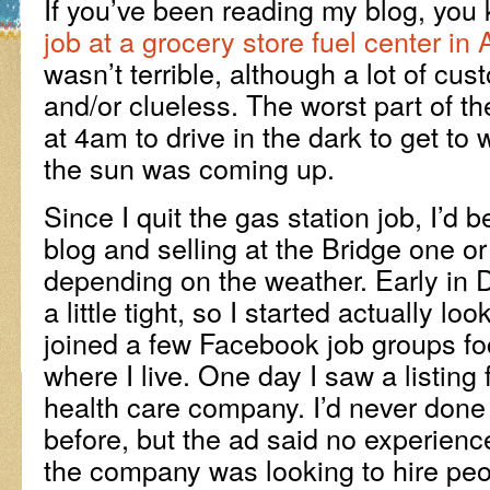
If you’ve been reading my blog, you
job at a grocery store fuel center in
wasn’t terrible, although a lot of cu
and/or clueless. The worst part of t
at 4am to drive in the dark to get to 
the sun was coming up.
Since I quit the gas station job, I’d
blog and selling at the Bridge one o
depending on the weather. Early in
a little tight, so I started actually loo
joined a few Facebook job groups f
where I live. One day I saw a listing
health care company. I’d never done 
before, but the ad said no experien
the company was looking to hire peop