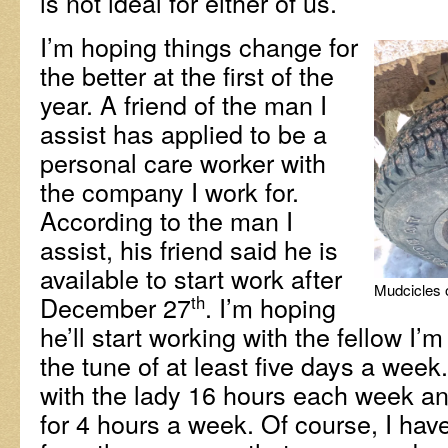
is not ideal for either of us.
I’m hoping things change for
the better at the first of the
year. A friend of the man I
assist has applied to be a
personal care worker with
the company I work for.
According to the man I
assist, his friend said he is
available to start work after
Mudcicles o
December 27
. I’m hoping
th
he’ll start working with the fellow I’m
the tune of at least five days a week
with the lady 16 hours each week and 
for 4 hours a week. Of course, I hav