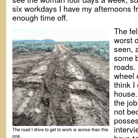
six workdays I have my afternoons free
enough time off.
The fe
worst d
seen, 
some 
roads. 
wheel d
think I
house. 
the jo
not bec
possess
intervi
The road I drive to get to work is worse than this
one.