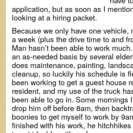
have to
application, but as soon as I mentio
looking at a hiring packet.
Because we only have one vehicle, m
a week (plus the drive time to and 
Man hasn’t been able to work much.
an as-needed basis by several elderl
does maintenance, painting, landsca
cleanup, so luckily his schedule is f
been working to get a guest house r
resident, and my use of the truck ha
been able to go in. Some mornings I
drop him off before 8am, then backtr
boonies to get myself to work by 9
finished with his work, he hitchhike