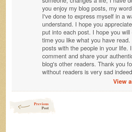
someone, changes a life, I have d
you enjoy my blog posts, my word 
I've done to express myself in a wa
understand. I hope you appreciate
put into each post. I hope you will 
time you like what you have read. 
posts with the people in your life. 
comment and share your authentic 
blog's other readers. Thank you fo
without readers is very sad indeed
View a
Post navigation
Previous
Post