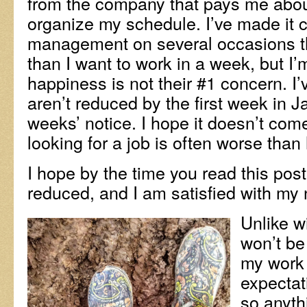
from the company that pays me abou
organize my schedule. I’ve made it c
management on several occasions th
than I want to work in a week, but I’
happiness is not their #1 concern. I
aren’t reduced by the first week in Ja
weeks’ notice. I hope it doesn’t com
looking for a job is often worse than
I hope by the time you read this po
reduced, and I am satisfied with my 
Unlike w
won’t be
my work 
expectati
so anyth