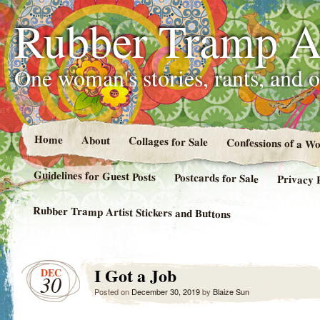
Rubber Tramp Ar
One woman's stories, rants, and 
Home
About
Collages for Sale
Confessions of a 
Guidelines for Guest Posts
Postcards for Sale
Privacy 
Rubber Tramp Artist Stickers and Buttons
I Got a Job
DEC
30
Posted on
December 30, 2019
by
Blaize Sun