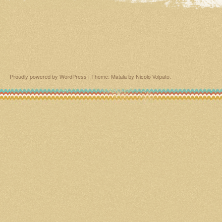
Proudly powered by WordPress
|
Theme: Matala by
Nicolo Volpato
.