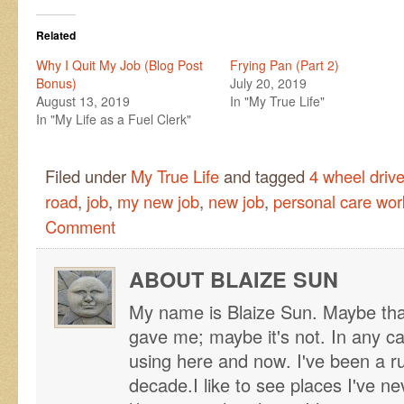
Related
Why I Quit My Job (Blog Post
Frying Pan (Part 2)
Bonus)
July 20, 2019
August 13, 2019
In "My True Life"
In "My Life as a Fuel Clerk"
Filed under
My True Life
and tagged
4 wheel drive
road
,
job
,
my new job
,
new job
,
personal care wor
Comment
ABOUT BLAIZE SUN
My name is Blaize Sun. Maybe tha
gave me; maybe it's not. In any ca
using here and now. I've been a r
decade.I like to see places I've n