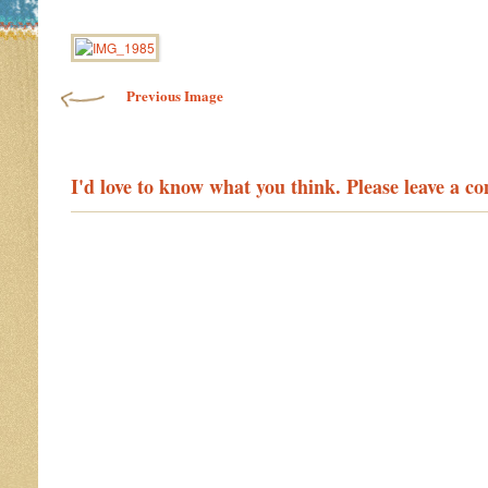
Image navigation
Previous Image
I'd love to know what you think. Please leave a 