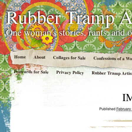
Rubber Tramp Ar
One woman's stories, rants, and 
Home
About
Collages for Sale
Confessions of a 
Postcards for Sale
Privacy Policy
Rubber Tramp Artist
I
Published
February 