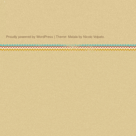
Proudly powered by WordPress
|
Theme: Matala by
Nicolo Volpato
.