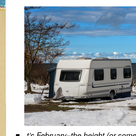
t’s February–the height (or some