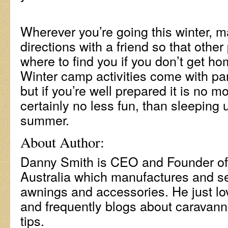
Wherever you’re going this winter, m
directions with a friend so that othe
where to find you if you don’t get 
Winter camp activities come with par
but if you’re well prepared it is no 
certainly no less fun, than sleeping 
summer.
About Author:
Danny Smith is CEO and Founder o
Australia which manufactures and s
awnings and accessories. He just lo
and frequently blogs about caravanni
tips.