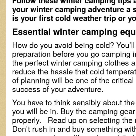
Follow these winter camping tips 
your winter camping adventure a 
is your first cold weather trip or you
Essential winter camping eq
How do you avoid being cold? You’l
preparation before you go camping in
the perfect winter camping clothes
reduce the hassle that cold temperat
of planning will be one of the critical
success of your adventure.
You have to think sensibly about the
you will be in. Buy the camping gear 
properly. Read up on selecting the r
Don’t rush in and buy something wit