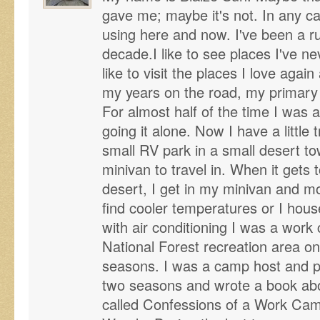
gave me; maybe it's not. In any ca
using here and now. I've been a r
decade.I like to see places I've n
like to visit the places I love agai
my years on the road, my primary
For almost half of the time I was 
going it alone. Now I have a little t
small RV park in a small desert to
minivan to travel in. When it gets 
desert, I get in my minivan and mo
find cooler temperatures or I house
with air conditioning I was a work
National Forest recreation area on
seasons. I was a camp host and pa
two seasons and wrote a book ab
called Confessions of a Work Cam