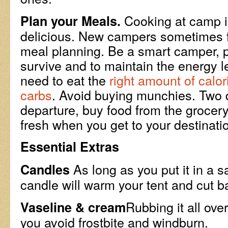
Cooking at camp i
Plan your Meals.
delicious. New campers sometimes fa
meal planning. Be a smart camper, 
survive and to maintain the energy l
need to eat the
right amount of calor
carbs
. Avoid buying munchies. Two 
departure, buy food from the grocery 
fresh when you get to your destinati
Essential Extras
As long as you put it in a s
Candles
candle will warm your tent and cut 
Rubbing it all ove
Vaseline & cream
you avoid frostbite and windburn.