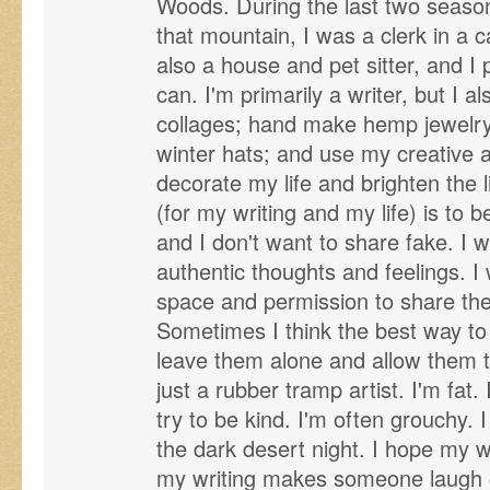
Woods. During the last two seas
that mountain, I was a clerk in a 
also a house and pet sitter, and I
can. I'm primarily a writer, but I als
collages; hand make hemp jewelry
winter hats; and use my creative and
decorate my life and brighten the l
(for my writing and my life) is to be
and I don't want to share fake. I 
authentic thoughts and feelings. I
space and permission to share thei
Sometimes I think the best way to 
leave them alone and allow them 
just a rubber tramp artist. I'm fat.
try to be kind. I'm often grouchy. 
the dark desert night. I hope my w
my writing makes someone laugh or