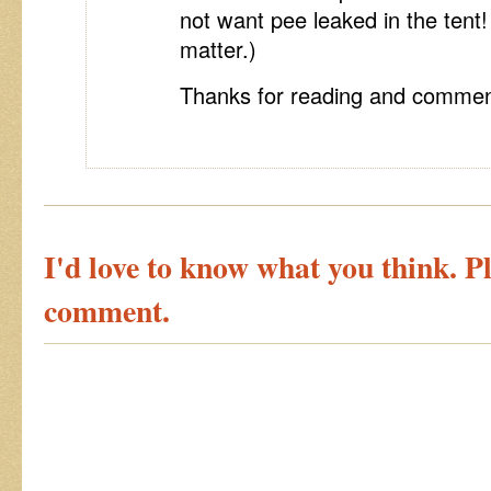
not want pee leaked in the tent! 
matter.)
Thanks for reading and commen
I'd love to know what you think. Pl
comment.