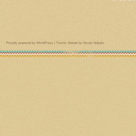
Proudly powered by WordPress
|
Theme: Matala by
Nicolo Volpato
.