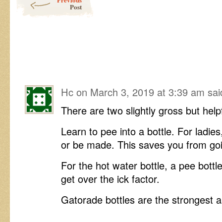
Post
Hc
on
March 3, 2019 at 3:39 am
sai
There are two slightly gross but helpf
Learn to pee into a bottle. For ladies
or be made. This saves you from goi
For the hot water bottle, a pee bottl
get over the ick factor.
Gatorade bottles are the strongest an