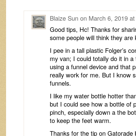
Blaize Sun
on
March 6, 2019 at
Good tips, Hc! Thanks for shar
some people will think they are 
I pee in a tall plastic Folger’s 
my van; I could totally do it in a 
using a funnel device and that pa
really work for me. But I kno
funnels.
I like my water bottle hotter th
but I could see how a bottle of 
pinch, especially down a the bo
to keep the feet warm.
Thanks for the tip on Gatorade 