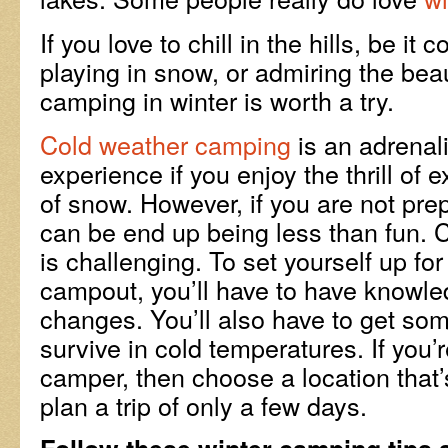
If you love to chill in the hills, be it 
playing in snow, or admiring the bea
camping in winter is worth a try.
Cold weather camping
is an adrenal
experience if you enjoy the thrill of 
of snow. However, if you are not pre
can be end up being less than fun.
is challenging. To set yourself up fo
campout, you’ll have to have knowle
changes. You’ll also have to get so
survive in cold temperatures. If you’
camper, then choose a location that’
plan a trip of only a few days.