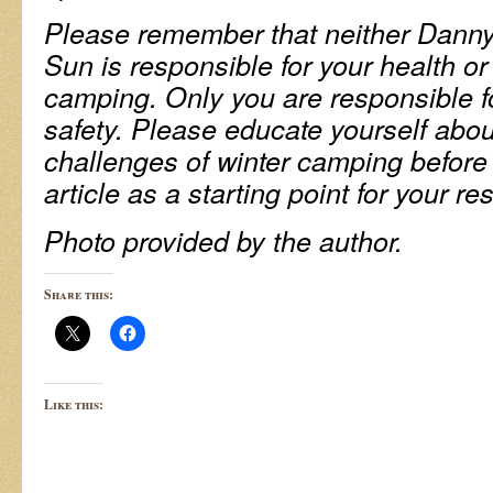
Please remember that neither Danny
Sun is responsible for your health or 
camping. Only you are responsible f
safety. Please educate yourself abo
challenges of winter camping before
article as a starting point for your re
Photo provided by the author.
Share this:
Like this: