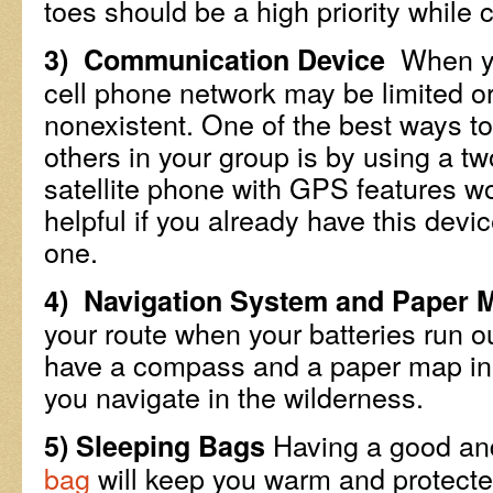
toes should be a high priority while 
When you
3) Communication Device
cell phone network may be limited or
nonexistent. One of the best ways 
others in your group is by using a t
satellite phone with GPS features wo
helpful if you already have this devic
one.
4) Navigation System and Paper 
your route when your batteries run out
have a compass and a paper map in 
you navigate in the wilderness.
Having a good and
5) Sleeping Bags
bag
will keep you warm and protecte