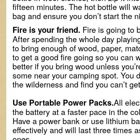
fifteen minutes. The hot bottle will 
bag and ensure you don’t start the ni
Fire is going to 
Fire is your friend.
After spending the whole day playin
to bring enough of wood, paper, matc
to get a good fire going so you can w
better if you bring wood unless you’r
some near your camping spot. You do
the wilderness and find you can’t get
All ele
Use Portable Power Packs.
the battery at a faster pace in the c
Have a power bank or use lithium ba
effectively and will last three times 
ones.