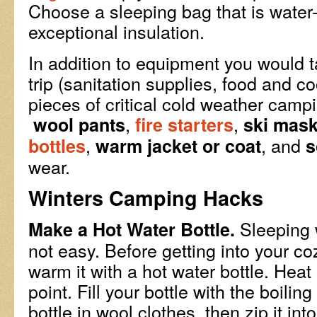
Choose a sleeping bag that is water-
exceptional insulation.
In addition to equipment you would 
trip (sanitation supplies, food and c
pieces of critical cold weather camp
,
,
wool pants
fire starters
ski mas
,
, and
bottles
warm jacket or coat
s
wear.
Winters Camping Hacks
Sleeping 
Make a Hot Water Bottle.
not easy. Before getting into your c
warm it with a hot water bottle. Heat
point. Fill your bottle with the boili
bottle in wool clothes, then zip it in