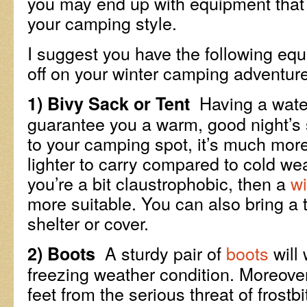
you may end up with equipment that 
your camping style.
I suggest you have the following eq
off on your winter camping adventure
Having a wate
1) Bivy Sack or Tent
guarantee you a warm, good night’s s
to your camping spot, it’s much mor
lighter to carry compared to cold wea
you’re a bit claustrophobic, then a
wi
more suitable. You can also bring a t
shelter or cover.
A sturdy pair of
boots
will
2) Boots
freezing weather condition. Moreover, 
feet from the serious threat of frostb