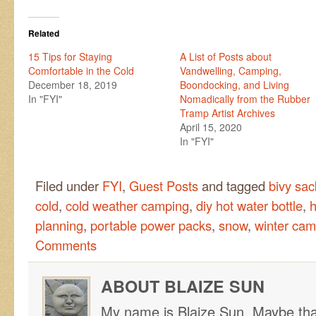
Related
15 Tips for Staying
A List of Posts about
Comfortable in the Cold
Vandwelling, Camping,
December 18, 2019
Boondocking, and Living
In "FYI"
Nomadically from the Rubber
Tramp Artist Archives
April 15, 2020
In "FYI"
Filed under
FYI
,
Guest Posts
and tagged
bivy sac
cold
,
cold weather camping
,
diy hot water bottle
,
h
planning
,
portable power packs
,
snow
,
winter cam
Comments
ABOUT BLAIZE SUN
My name is Blaize Sun. Maybe tha