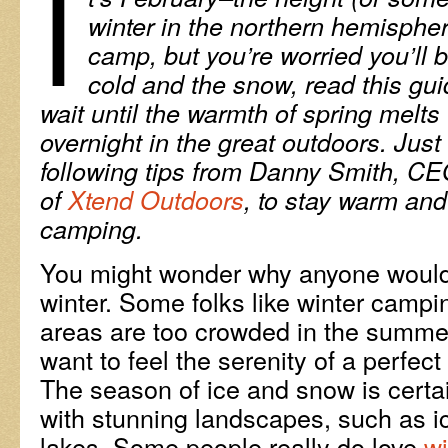
I
winter in the northern hemisphere
camp, but you’re worried you’ll 
cold and the snow, read this gui
wait until the warmth of spring melts
overnight in the great outdoors. Jus
following tips from
Danny Smith, CE
of
Xtend Outdoors
, to stay warm and
camping.
You might wonder why anyone would
winter. Some folks like winter cam
areas are too crowded in the summ
want to feel the serenity of a perfec
The season of ice and snow is certa
with stunning landscapes, such as i
lakes. Some people really do love
w