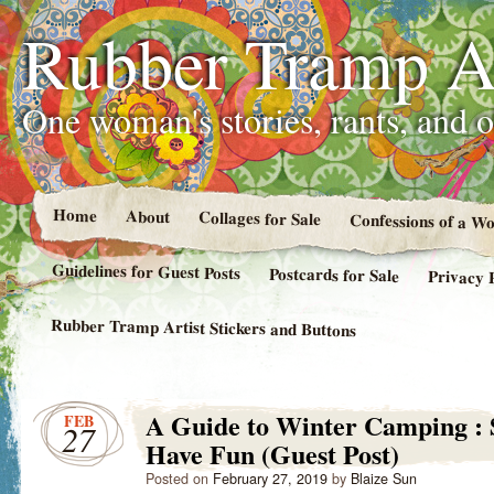
Rubber Tramp Ar
One woman's stories, rants, and 
Home
About
Collages for Sale
Confessions of a 
Guidelines for Guest Posts
Postcards for Sale
Privacy 
Rubber Tramp Artist Stickers and Buttons
A Guide to Winter Camping :
FEB
27
Have Fun (Guest Post)
Posted on
February 27, 2019
by
Blaize Sun