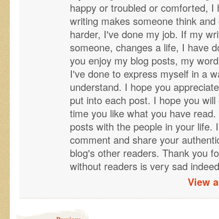
happy or troubled or comforted, I
writing makes someone think and qu
harder, I've done my job. If my wr
someone, changes a life, I have d
you enjoy my blog posts, my word 
I've done to express myself in a wa
understand. I hope you appreciate
put into each post. I hope you will 
time you like what you have read. 
posts with the people in your life. 
comment and share your authentic 
blog's other readers. Thank you fo
without readers is very sad indeed
View a
Post navigation
Previous