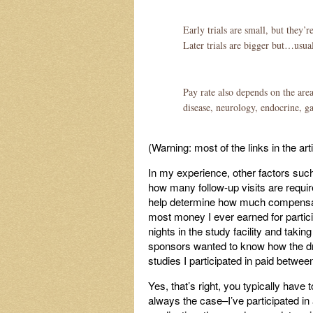
Early trials are small, but they’
Later trials are bigger but…usual
Pay rate also depends on the are
disease, neurology, endocrine, g
(Warning: most of the links in the ar
In my experience, other factors such 
how many follow-up visits are requi
help determine how much compensation
most money I ever earned for particip
nights in the study facility and tak
sponsors wanted to know how the dru
studies I participated in paid betwee
Yes, that’s right, you typically have to
always the case–I’ve participated in