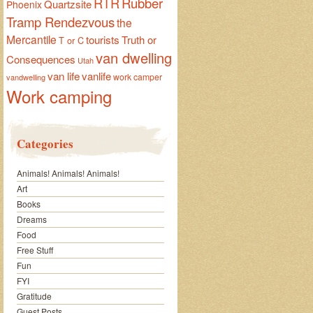
RTR
Rubber
Quartzsite
Phoenix
Tramp Rendezvous
the
Mercantile
tourists
Truth or
T or C
van dwelling
Consequences
Utah
van life
vanlife
work camper
vandwelling
Work camping
Categories
Animals! Animals! Animals!
Art
Books
Dreams
Food
Free Stuff
Fun
FYI
Gratitude
Guest Posts