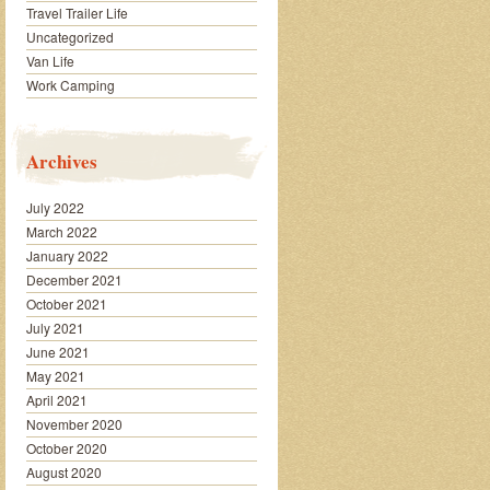
Travel Trailer Life
Uncategorized
Van Life
Work Camping
Archives
July 2022
March 2022
January 2022
December 2021
October 2021
July 2021
June 2021
May 2021
April 2021
November 2020
October 2020
August 2020