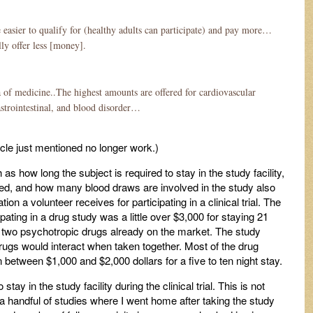
re easier to qualify for (healthy adults can participate) and pay more…
ly offer less [money].
a of medicine..The highest amounts are offered for cardiovascular
astrointestinal, and blood disorder…
ticle just mentioned no longer work.)
as how long the subject is required to stay in the study facility,
red, and how many blood draws are involved in the study also
 a volunteer receives for participating in a clinical trial. The
ating in a drug study was a little over $3,000 for staying 21
ing two psychotropic drugs already on the market. The study
gs would interact when taken together. Most of the drug
n between $1,000 and $2,000 dollars for a five to ten night stay.
 stay in the study facility during the clinical trial. This is not
 a handful of studies where I went home after taking the study