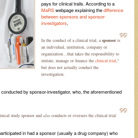
pays for clinical trails. According to a
MaRS
webpage explaining the
difference
between sponsors and sponsor-
investigators
,
sponsor
In the conduct of a clinical trial, a
is
an individual, institution, company or
organization…that takes the responsibility to
1
initiate, manage or finance the
clinical trial
,
but does not actually conduct the
investigation.
 be conducted by sponsor-investigator, who, the aforementioned
clinical study sponsor and
also
conducts or oversees the clinical trial.
I participated in had a sponsor (usually a drug company) who