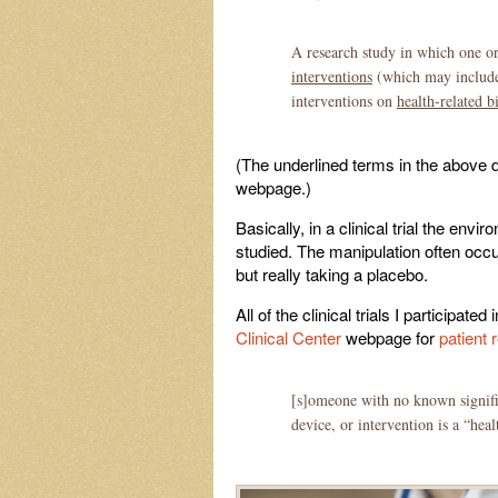
A research study in which one o
interventions
(which may include p
interventions on
health-related 
(The underlined terms in the above 
webpage.)
Basically, in a clinical trial the e
studied. The manipulation often occur
but really taking a placebo.
All of the clinical trials I participat
Clinical Center
webpage for
patient 
[s]omeone with no known signific
device, or intervention is a “hea