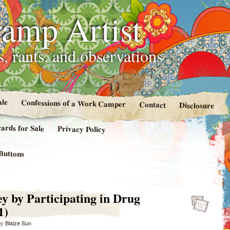
amp Artist
, rants, and observations
ale
Confessions of a Work Camper
Contact
Disclosure
cards for Sale
Privacy Policy
Buttons
 by Participating in Drug
1)
by
Blaize Sun