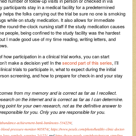
ed number of follow-up visits in person or checked in via
y participants stay in a medical facility for a predetermined
ty helps the folks carrying out the trial be sure no one is smoking
rugs while on study medication. It also allows for immediate
he round-the-clock nursing staff if the study medication causes
 people, being confined to the study facility was the hardest
al, but I made good use of my time reading, writing letters, and
hows.
 how participation in a clinical trial works, you can start
 don’t make a decision yet! In the
second part of this series
, I’ll
ical trials to participate in, what to expect during the initial
erson screening, and how to prepare for check-in and your stay
 comes from my memory and is correct as far as I recollect.
arch on the internet and is correct as far as I can determine.
ting point for your own research, not as the definitive answer to
 responsible for you. Only you are responsible for you.
o/abundance-achievement-bank-banknotes-534229/
,
k-blood-pressure-monitor-905874/
,
https://www.pexels.com/photo/healthy-clinic-doctor-
ng-logo-symbols-warning-24122/
, and
https://www.pexels.com/photo/person-standing-