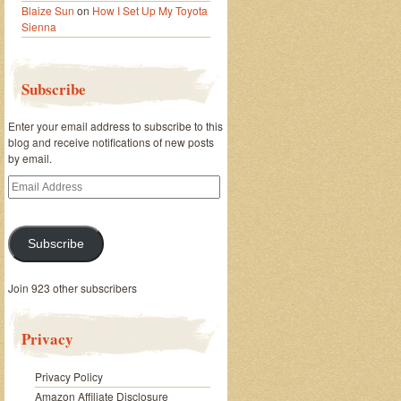
Blaize Sun
on
How I Set Up My Toyota
Sienna
Subscribe
Enter your email address to subscribe to this
blog and receive notifications of new posts
by email.
Email
Address
Subscribe
Join 923 other subscribers
Privacy
Privacy Policy
Amazon Affiliate Disclosure