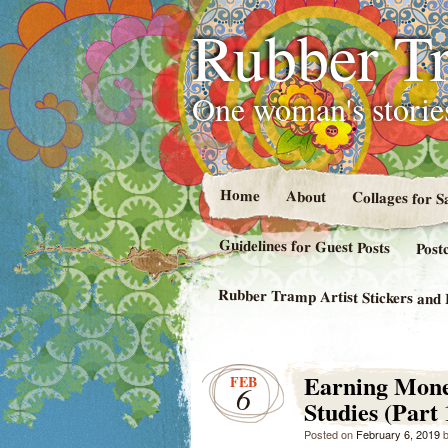
Rubber Tr
One woman's stories
Home
About
Collages for S
Guidelines for Guest Posts
Post
Rubber Tramp Artist Stickers and 
Earning Money
FEB
6
Studies (Part 
Posted on
February 6, 2019