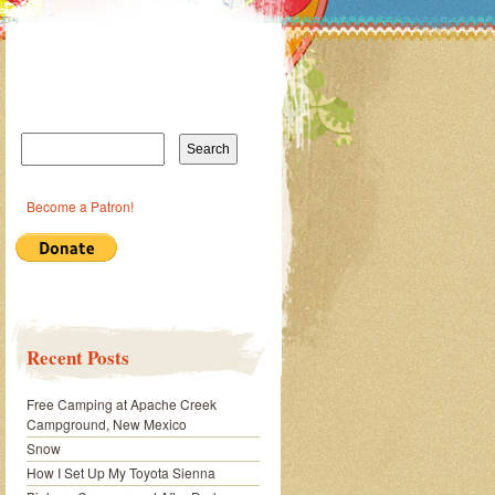
Search
for:
Become a Patron!
Recent Posts
Free Camping at Apache Creek
Campground, New Mexico
Snow
How I Set Up My Toyota Sienna