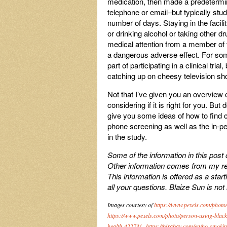
medication, then made a predetermin
telephone or email–but typically stud
number of days. Staying in the facili
or drinking alcohol or taking other d
medical attention from a member of t
a dangerous adverse effect. For some
part of participating in a clinical tri
catching up on cheesy television s
Not that I’ve given you an overview of
considering if it is right for you. But
give you some ideas of how to find clin
phone screening as well as the in-p
in the study.
Some of the information in this post
Other information comes from my rese
This information is offered as a star
all your questions. Blaize Sun is not
Images courtesy of
https://www.pexels.com/phot
https://www.pexels.com/photo/person-using-blac
health-42273/
,
https://pixabay.com/en/no-smoki