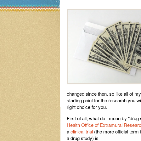
changed since then, so like all of my
starting point for the research you wi
right choice for you.
First of all, what do I mean by “drug
Health Office of
Extramural Resear
a
clinical trial
(the more official term 
a drug study) is