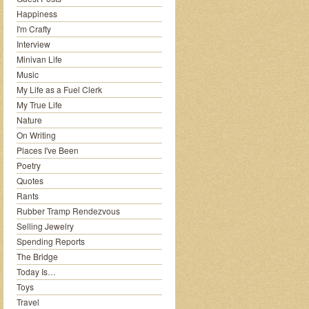
Happiness
I'm Crafty
Interview
Minivan Life
Music
My Life as a Fuel Clerk
My True Life
Nature
On Writing
Places I've Been
Poetry
Quotes
Rants
Rubber Tramp Rendezvous
Selling Jewelry
Spending Reports
The Bridge
Today Is…
Toys
Travel