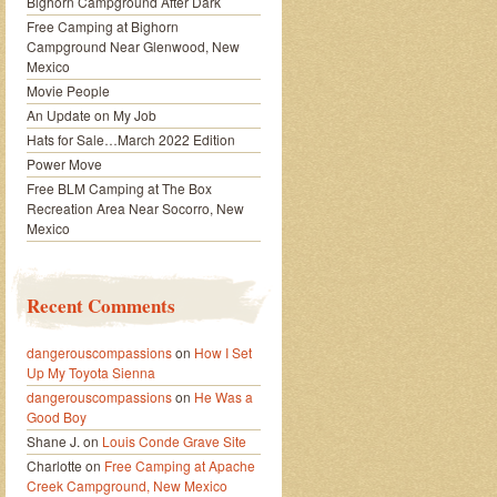
Bighorn Campground After Dark
Free Camping at Bighorn
Campground Near Glenwood, New
Mexico
Movie People
An Update on My Job
Hats for Sale…March 2022 Edition
Power Move
Free BLM Camping at The Box
Recreation Area Near Socorro, New
Mexico
Recent Comments
dangerouscompassions
on
How I Set
Up My Toyota Sienna
dangerouscompassions
on
He Was a
Good Boy
Shane J.
on
Louis Conde Grave Site
Charlotte
on
Free Camping at Apache
Creek Campground, New Mexico