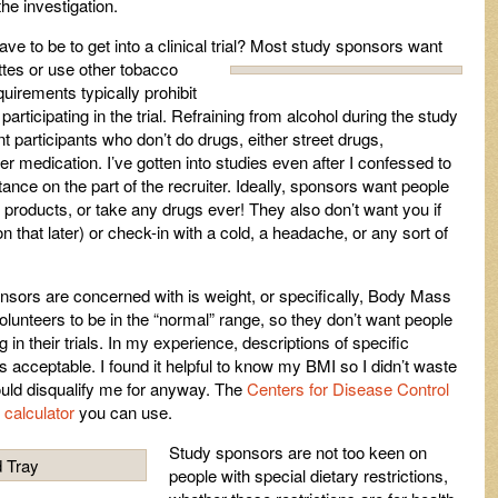
he investigation.
e to be to get into a clinical trial? Most study sponsors want
tes or use other tobacco
quirements typically prohibit
articipating in the trial. Refraining from alcohol during the study
 participants who don’t do drugs, either street drugs,
er medication. I’ve gotten into studies even after I confessed to
ctance on the part of the recruiter. Ideally, sponsors want people
 products, or take any drugs ever! They also don’t want you if
 that later) or check-in with a cold, a headache, or any sort of
nsors are concerned with is weight, or specifically, Body Mass
lunteers to be in the “normal” range, so they don’t want people
 in their trials. In my experience, descriptions of specific
s acceptable. I found it helpful to know my BMI so I didn’t waste
uld disqualify me for anyway. The
Centers for Disease Control
calculator
you can use.
Study sponsors are not too keen on
people with special dietary restrictions,