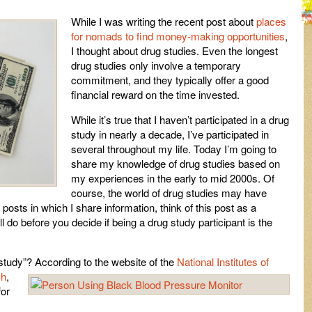
While I was writing the recent post about
places
for nomads to find money-making opportunities
,
I thought about drug studies. Even the longest
drug studies only involve a temporary
commitment, and they typically offer a good
financial reward on the time invested.
While it’s true that I haven’t participated in a drug
study in nearly a decade, I’ve participated in
several throughout my life. Today I’m going to
share my knowledge of drug studies based on
my experiences in the early to mid 2000s. Of
course, the world of drug studies may have
 posts in which I share information, think of this post as a
ll do before you decide if being a drug study participant is the
 study”? According to the website of the
National Institutes of
ch
,
for