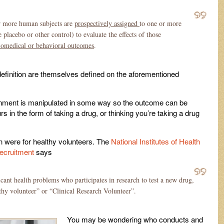
r more human subjects are
prospectively assigned
to one or more
lacebo or other control) to evaluate the effects of those
biomedical or behavioral outcomes
.
definition are themselves defined on the aforementioned
nvironment is manipulated in some way so the outcome can be
s in the form of taking a drug, or thinking you’re taking a drug
ed in were for healthy volunteers. The
National Institutes of Health
recruitment
says
ant health problems who participates in research to test a new drug,
lthy volunteer” or “Clinical Research Volunteer”.
You may be wondering who conducts and