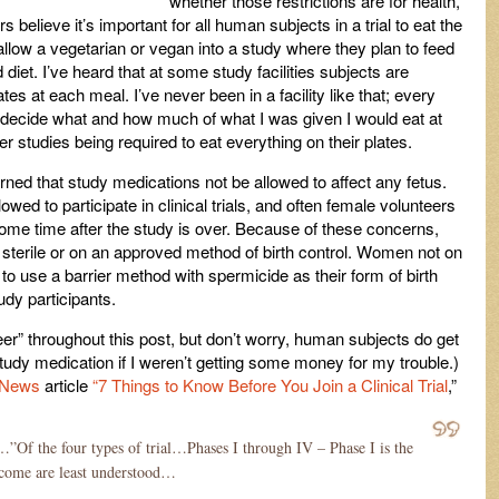
whether those restrictions are for health,
s believe it’s important for all human subjects in a trial to eat the
allow a vegetarian or vegan into a study where they plan to feed
 diet. I’ve heard that at some study facilities subjects are
ates at each meal. I’ve never been in a facility like that; every
o decide what and how much of what I was given I would eat at
er studies being required to eat everything on their plates.
ned that study medications not be allowed to affect any fetus.
wed to participate in clinical trials, and often female volunteers
some time after the study is over. Because of these concerns,
 sterile or on an approved method of birth control. Women not on
 to use a barrier method with spermicide as their form of birth
udy participants.
er” throughout this post, but don’t worry, human subjects do get
study medication if I weren’t getting some money for my trouble.)
 News
article
“7 Things to Know Before You Join a Clinical Trial
,”
”Of the four types of trial…Phases I through IV – Phase I is the
utcome are least understood…