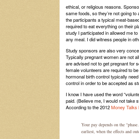
ethical, or religious reasons. Sponsor
same foods, so they’re not going to 
the participants a typical meat-based
required to eat everything on their pl
study I participated in allowed me t
any meal. I did witness people in oth
Study sponsors are also very concer
Typically pregnant women are not allo
are advised not to get pregnant for 
female volunteers are required to be
hormonal birth control typically need
control in order to be accepted as st
I know I have used the word “volunte
paid. (Believe me, I would not take 
According to the 2012
Money Talks
Your pay depends on the “phase…
earliest, when the effects and o