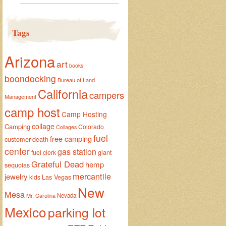
Tags
Arizona
art
books
boondocking
Bureau of Land
California
campers
Management
camp host
Camp Hosting
collage
Camping
Colorado
Collages
fuel
free camping
customer
death
center
gas station
giant
fuel clerk
Grateful Dead
hemp
sequoias
mercantile
jewelry
Las Vegas
kids
New
Mesa
Mr. Carolina
Nevada
Mexico
parking lot