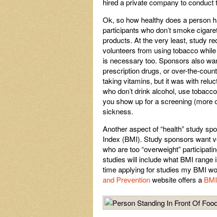
hired a private company to conduct t
Ok, so how healthy does a person hav
participants
who don’t smoke cigaret
products. At the very least, study re
volunteers from using tobacco while p
is necessary too. Sponsors also want
prescription drugs, or over-the-count
taking vitamins, but it was with relu
who don’t drink alcohol, use tobacco
you show up for a screening (more on
sickness.
Another aspect of “health” study spo
Index (BMI). Study sponsors want vo
who are too “overweight” participating
studies will include what BMI range i
time applying for studies my BMI wo
and Prevention
website offers a
BMI 