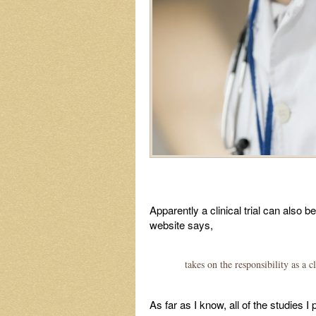
Apparently a clinical trial can also
website says,
takes on the responsibility as a 
As far as I know, all of the studies 