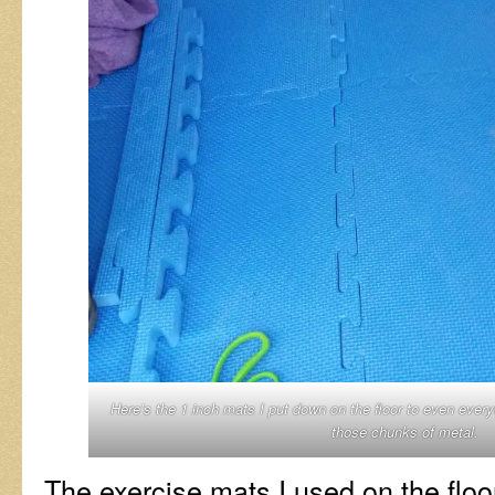
Here’s the 1 inch mats I put down on the floor to even every
those chunks of metal.
The exercise mats I used on the floo