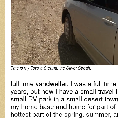
This is my Toyota Sienna, the Silver Streak.
full time vandweller. I was a full tim
years, but now I have a small travel tr
small RV park in a small desert town. 
my home base and home for part of t
hottest part of the spring, summer, an