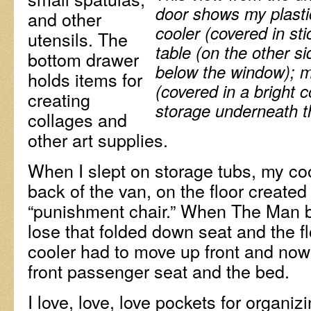
door shows my plasti
and other
cooler (covered in sti
utensils. The
table (on the other si
bottom drawer
below the window);
m
holds items for
(covered in a bright 
creating
storage underneath t
collages and
other art supplies.
When I slept on storage tubs, my cool
back of the van, on the floor create
“punishment chair.” When The Man bu
lose that folded down seat and the fl
cooler had to move up front and now
front passenger seat and the bed.
I love, love, love pockets for organiz