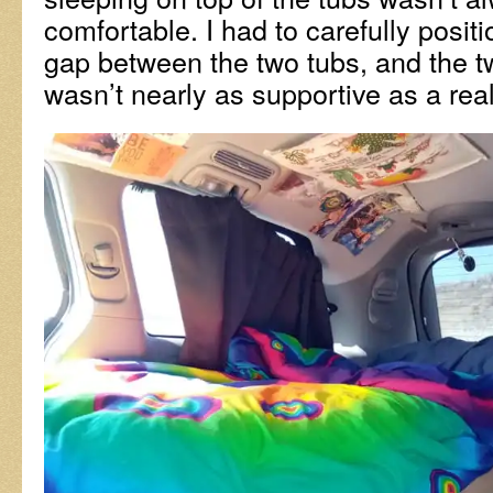
comfortable. I had to carefully posit
gap between the two tubs, and the 
wasn’t nearly as supportive as a rea