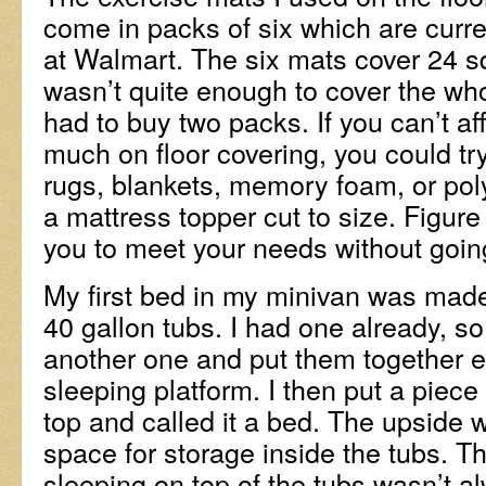
come in packs of six which are curre
at Walmart. The six mats cover 24 s
wasn’t quite enough to cover the whol
had to buy two packs. If you can’t af
much on floor covering, you could try
rugs, blankets, memory foam, or po
a mattress topper cut to size. Figure
you to meet your needs without goin
My first bed in my minivan was mad
40 gallon tubs. I had one already, s
another one and put them together 
sleeping platform. I then put a pie
top and called it a bed. The upside w
space for storage inside the tubs. 
sleeping on top of the tubs wasn’t a