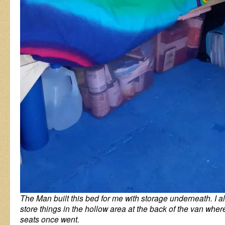
The Man built this bed for me with storage underneath. I 
store things in the hollow area at the back of the van wher
seats once went.