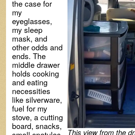
the case for
my
eyeglasses,
my sleep
mask, and
other odds and
ends. The
middle drawer
holds cooking
and eating
necessities
like silverware,
fuel for my
stove, a cutting
board, snacks,
This view from the dri
small spatulas,