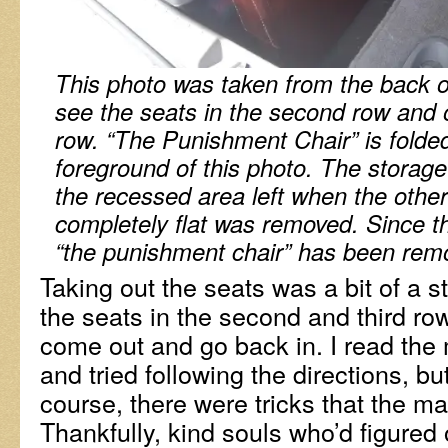
This photo was taken from the back 
see the seats in the second row and o
row. “The Punishment Chair” is folded 
foreground of this photo. The storage o
the recessed area left when the other
completely flat was removed. Since t
“the punishment chair” has been rem
Taking out the seats was a bit of a 
the seats in the second and third r
come out and go back in. I read the
and tried following the directions, but
course, there were tricks that the man
Thankfully, kind souls who’d figured