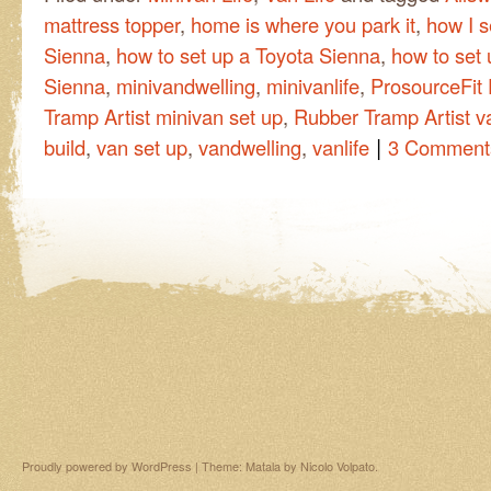
mattress topper
,
home is where you park it
,
how I s
Sienna
,
how to set up a Toyota Sienna
,
how to set 
Sienna
,
minivandwelling
,
minivanlife
,
ProsourceFit 
Tramp Artist minivan set up
,
Rubber Tramp Artist v
|
build
,
van set up
,
vandwelling
,
vanlife
3 Comment
Proudly powered by WordPress
|
Theme: Matala by
Nicolo Volpato
.