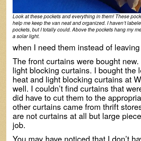
Look at these pockets and everything in them! These pocke
help me keep the van neat and organized. I haven’t labele
pockets
,
but I totally could. Above the pockets hang my m
a solar light.
when I need them instead of leaving 
The front curtains were bought new.
light blocking curtains. I bought the
heat and light blocking curtains at 
well. I couldn’t find curtains that we
did have to cut them to the appropria
other curtains came from thrift store
are not curtains at all but large piece
job.
You may have noticed that I don’t ha