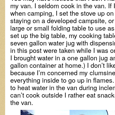
my van. I seldom cook in the van. If 
when camping, I set the stove up on a
staying on a developed campsite, or 
large or small folding table to use as
set up the big table, my cooking tab
seven gallon water jug with dispens
in this post were taken while I was on
I brought water in a one gallon jug a
gallon container at home.) I don’t li
because I’m concerned my clumsines
everything inside to go up in flames
to heat water in the van during inclem
can’t cook outside I rather eat snack
the van.