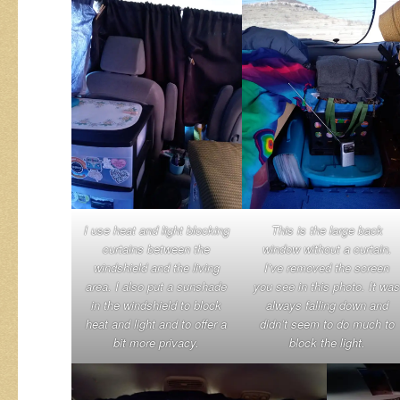
I use heat and light blocking
This is the large back
curtains between the
window without a curtain.
windshield and the living
I’ve removed the screen
area. I also put a sunshade
you see in this photo. It was
in the windshield to block
always falling down and
heat and light and to offer a
didn’t seem to do much to
bit more privacy.
block the light.