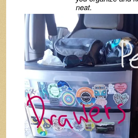
neat.