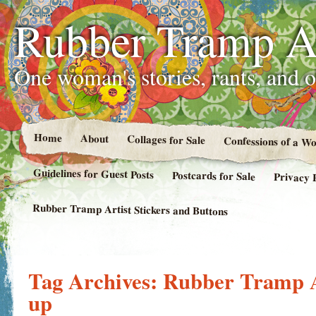
Rubber Tramp Ar
One woman's stories, rants, and 
Home
About
Collages for Sale
Confessions of a 
Guidelines for Guest Posts
Postcards for Sale
Privacy 
Rubber Tramp Artist Stickers and Buttons
Tag Archives:
Rubber Tramp Ar
up