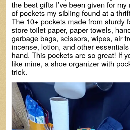
the best gifts I’ve been given for my 
of pockets my sibling found at a thrift
The 10+ pockets made from sturdy fa
store toilet paper, paper towels, hand 
garbage bags, scissors, wipes, air fr
incense, lotion, and other essentials
hand. This pockets are so great! If y
like mine, a shoe organizer with poc
trick.