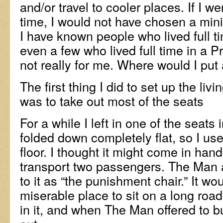
and/or travel to cooler places. If I wer
time, I would not have chosen a mi
I have known people who lived full t
even a few who lived full time in a Pri
not really for me. Where would I put 
The first thing I did to set up the li
was to take out most of the seats
For a while I left in one of the seats 
folded down completely flat, so I used
floor. I thought it might come in hand
transport two passengers. The Man a
to it as “the punishment chair.” It w
miserable place to sit on a long road
in it, and when The Man offered to b