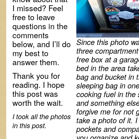
I missed? Feel
free to leave
questions in the
comments
Since this photo wa
below, and I’ll do
three compartment 
my best to
free box at a garage
answer them.
bed in the area tak
Thank you for
bag and bucket in t
reading. I hope
sleeping bag in o
this post was
cooking fuel in th
worth the wait.
and something else 
forgive me for not g
I took all the photos
take a photo of it. 
in this post.
pockets and compar
you organize and k