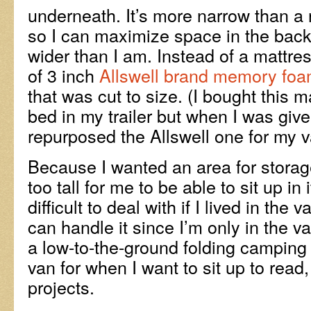
underneath. It’s more narrow than a 
so I can maximize space in the back o
wider than I am. Instead of a mattres
of 3 inch
Allswell brand memory foa
that was cut to size. (I bought this m
bed in my trailer but when I was given
repurposed the Allswell one for my v
Because I wanted an area for storage
too tall for me to be able to sit up in 
difficult to deal with if I lived in the va
can handle it since I’m only in the va
a low-to-the-ground folding camping 
van for when I want to sit up to read,
projects.