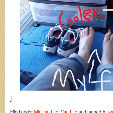
]
Filed under
Minivan Life
,
Van Life
and tagged
Alls