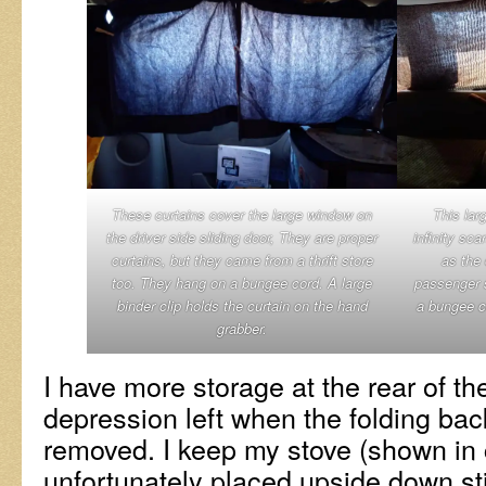
These curtains cover the large window on
This larg
the driver side sliding door, They are proper
infinity sca
curtains, but they came from a thrift store
as the 
too. They hang on a bungee cord. A large
passenger s
binder clip holds the curtain on the hand
a bungee c
grabber.
I have more storage at the rear of th
depression left when the folding ba
removed. I keep my stove (shown in 
unfortunately placed upside down st