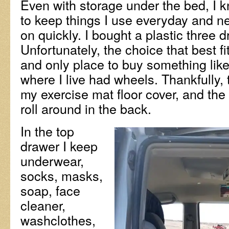
Even with storage under the bed, I k
to keep things I use everyday and n
on quickly. I bought a plastic three d
Unfortunately, the choice that best f
and only place to buy something like
where I live had wheels. Thankfully, 
my exercise mat floor cover, and the
roll around in the back.
In the top
drawer I keep
underwear,
socks, masks,
soap, face
cleaner,
washclothes,