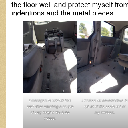
the floor well and protect myself fro
indentions and the metal pieces.
I managed to unlatch this
I worked for several days to
seat after watching a couple
get all of the seats out of
of very helpful YouTube
my minivan.
videos.