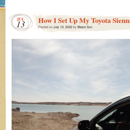
How I Set Up My Toyota Sienn
JUL
13
Posted on
July 13, 2022
by
Blaize Sun