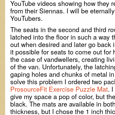
YouTube videos showing how they r
from their Siennas. I will be eternally
YouTubers.
The seats in the second and third ro
latched into the floor in such a way 
out when desired and later go back 
it possible for seats to come out for 
the case of vandwellers, creating liv
of the van. Unfortunately, the latchi
gaping holes and chunks of metal in 
solve this problem I ordered two pac
ProsourceFit Exercise Puzzle Mat
. 
give my space a pop of color, but th
black. The mats are available in bot
thickness, but I chose the 1 inch th