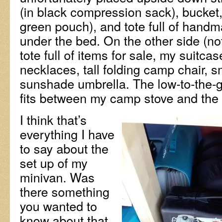
(in black compression sack), bucket
green pouch), and tote full of handm
under the bed. On the other side (n
tote full of items for sale, my suitca
necklaces, tall folding camp chair, s
sunshade umbrella. The low-to-the-g
fits between my camp stove and the
I think that’s
everything I have
to say about the
set up of my
minivan. Was
there something
you wanted to
know about that